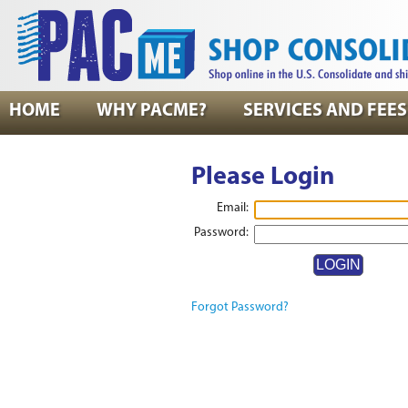
HOME
WHY PACME?
SERVICES AND FEES
Please Login
Email:
Password:
Forgot Password?