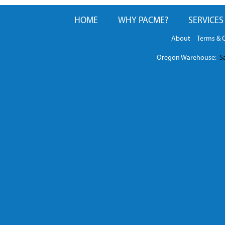
HOME
WHY PACME?
SERVICES
About
Terms & 
Oregon Warehouse:
Sa