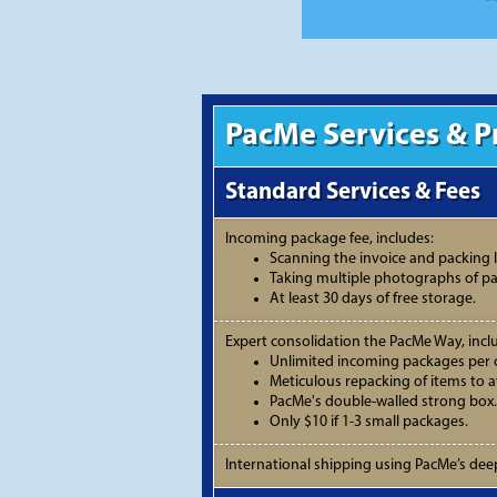
*
PacMe Services & P
Standard Services & Fees
Incoming package fee, includes:
Scanning the invoice and packing li
Taking multiple photographs of p
At least 30 days of free storage.
Expert consolidation the PacMe Way, incl
Unlimited incoming packages per 
Meticulous repacking of items to 
PacMe's double-walled strong box.
Only $10 if 1-3 small packages.
International shipping using PacMe’s deep