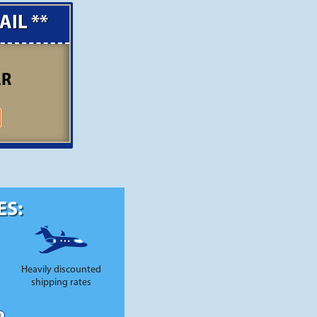
AIL **
AR
ES:
Heavily discounted
shipping rates