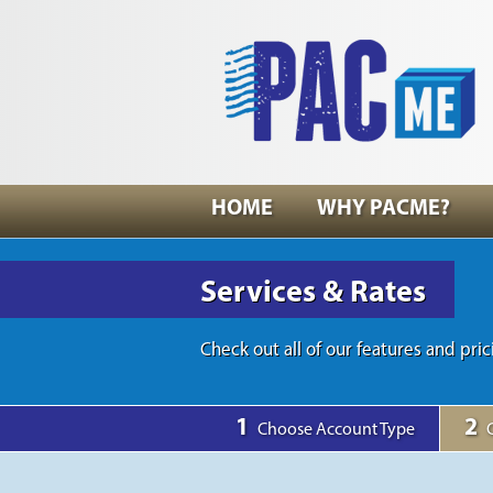
HOME
WHY PACME?
Services & Rates
Check out all of our features and pric
1
2
Choose Account Type