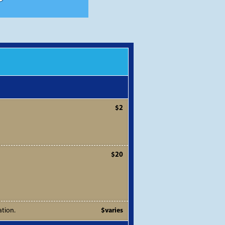
$2
$20
ation.
$varies