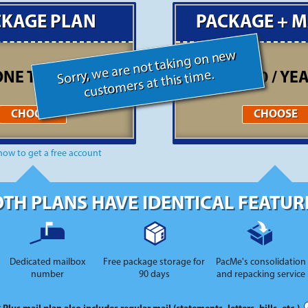
CKAGE PLAN
PACKAGE + M
Sorry, we are not taking on new
customers at this time.
ONE TIME FEE *
$300 / YE
CHOOSE
CHOOSE
how to get a free account
TH PLANS HAVE IDENTICAL FEATUR
Dedicated mailbox
Free package storage for
PacMe's consolidation
number
90 days
and repacking service