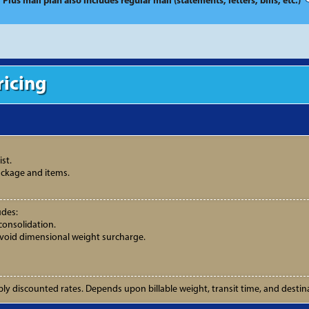
* Plus mail plan also includes regular mail (statements, letters, bills, etc.)
ricing
st.
ackage and items.
udes:
consolidation.
avoid dimensional weight surcharge.
ly discounted rates. Depends upon billable weight, transit time, and destin