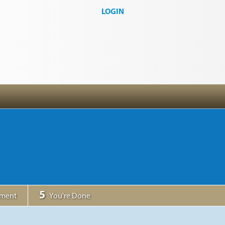
LOGIN
5
yment
You're Done