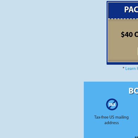
PA
$40 
*
Learn 
BO
Tax-free US mailing
address