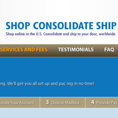
SERVICES AND FEES
TESTIMONIALS
FAQ
ing. We'll get you all set up and pac-ing in no time!
3
4
Create Your Account
Choose Mailbox
Provide Pa