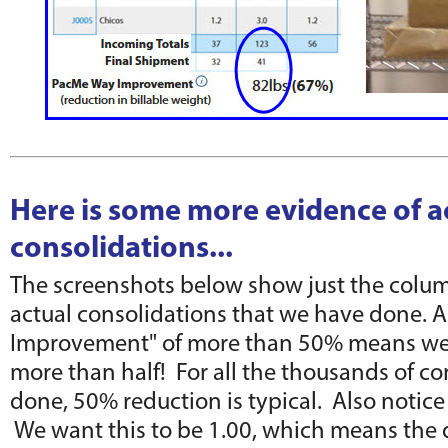
Here is some more evidence of a
consolidations...
The screenshots below show just the colum
actual consolidations that we have done. 
Improvement" of more than 50% means we 
more than half! For all the thousands of c
done, 50% reduction is typical. Also notice 
We want this to be 1.00, which means the