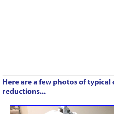
Here are a few photos of typical
reductions...