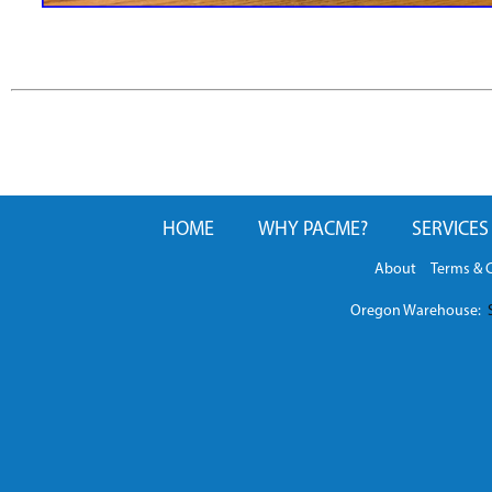
HOME
WHY PACME?
SERVICES
About
Terms & 
Oregon Warehouse:
S