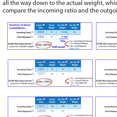
all the way down to the actual weight, whic
compare the incoming ratio and the outgoi