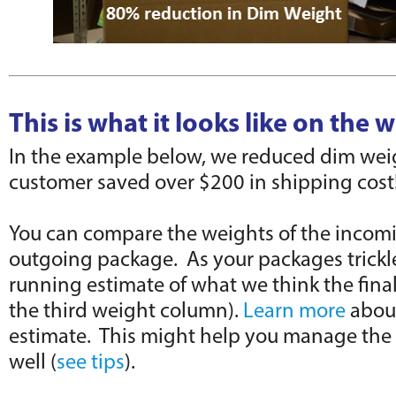
This is what it looks like on the w
In the example below, we reduced dim weig
customer saved over $200 in shipping cost
You can compare the weights of the incom
outgoing package. As your packages trickle
running estimate of what we think the final
the third weight column).
Learn more
abou
estimate. This might help you manage the 
well (
see tips
).