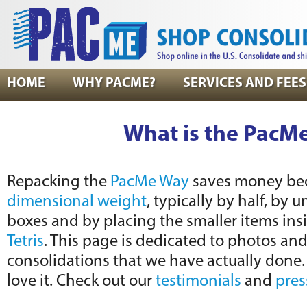
HOME
WHY PACME?
SERVICES AND FEES
What is the PacM
Repacking the
PacMe Way
saves money bec
dimensional weight
, typically by half, by 
boxes and by placing the smaller items ins
Tetris
. This page is dedicated to photos an
consolidations that we have actually done
love it. Check out our
testimonials
and
pres