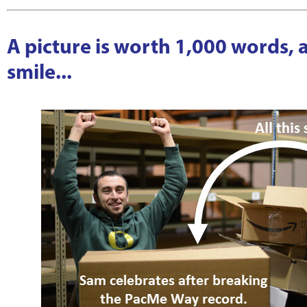
A picture is worth 1,000 words,
smile...