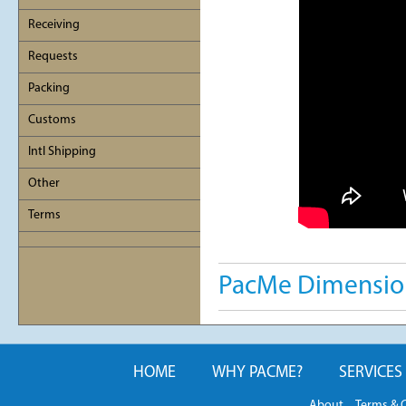
Receiving
Requests
Packing
Customs
Intl Shipping
Other
Terms
PacMe Dimension
HOME
WHY PACME?
SERVICES
About
Terms & 