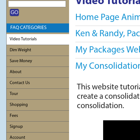
Video Tutoria
Home Page Anim
FAQ CATEGORIES
Ken & Randy, Pa
Video Tutorials
My Packages Webs
Dim Weight
Save Money
My Consolidation
About
Contact Us
This website tutori
Tour
create a consolidati
consolidation.
Shopping
Fees
Signup
Account