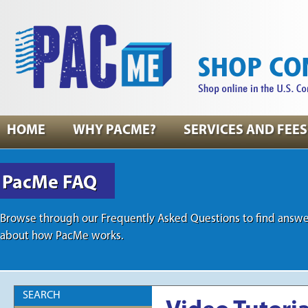
HOME
WHY PACME?
SERVICES AND FEES
PacMe FAQ
Browse through our Frequently Asked Questions to find answe
about how PacMe works.
SEARCH