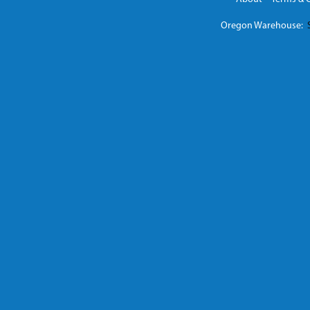
Oregon Warehouse:
S